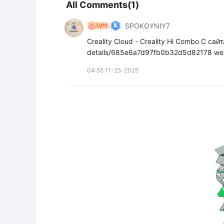
All Comments(1)
SPOKOYNIY7
Creality Cloud - Creality Hi Combo С са
details/685e6a7d97fb0b32d5d82178 we
04:55 11-25-2025