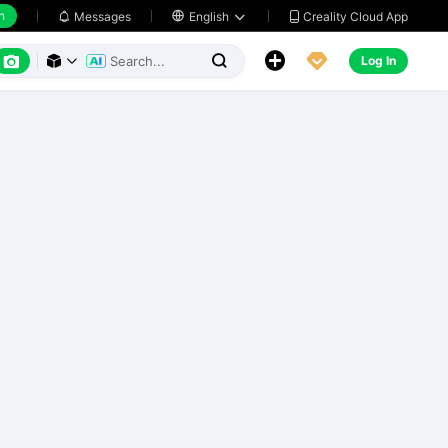
h
Creality Cloud App
Messages

English






Log In


