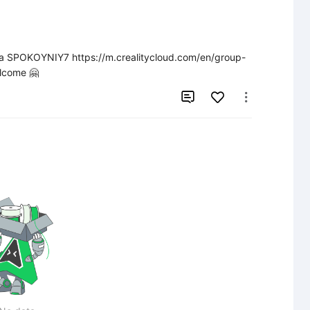
йта SPOKOYNIY7 https://m.crealitycloud.com/en/group-
lcome 🤗

