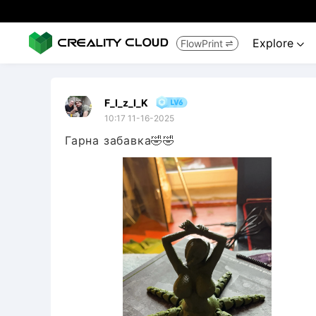
Explore
FlowPrint


F_I_z_I_K
10:17 11-16-2025
Гарна забавка🤣🤣