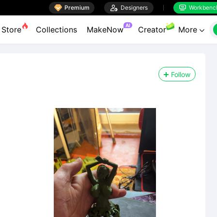

Premium

Designers
Workbenc


AI
Store
Collections
MakeNow
Creator
More

Follow