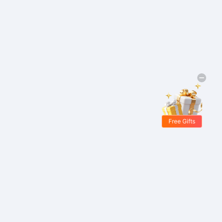
Free Gifts