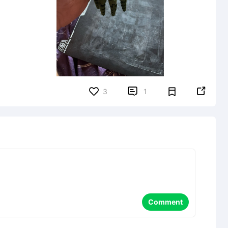


3
1
Comment