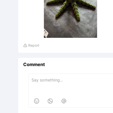
Report

Comment


