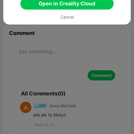
17.09MB
Related 3D Model
Open in Creality Cloud


Report
17

Cancel
Comment
Comment
All Comments(0)
Anna Michalik
plis jak to żłożyć
19:06 03-17