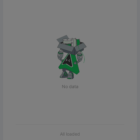
No data
All loaded