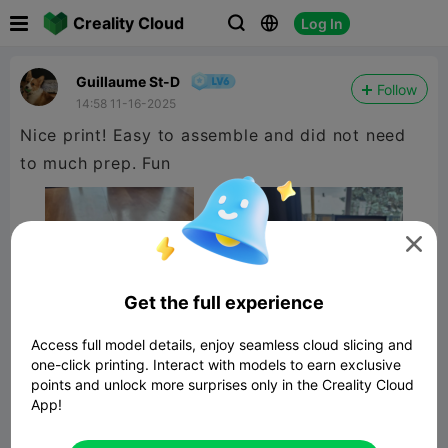

Creality Cloud
Log In



Guillaume St-D
Follow
14:58 11-16-2025
Nice print! Easy to assemble and did not need
to much prep. Fun

Get the full experience
Access full model details, enjoy seamless cloud slicing and
one-click printing. Interact with models to earn exclusive
points and unlock more surprises only in the Creality Cloud
App!
Shredder