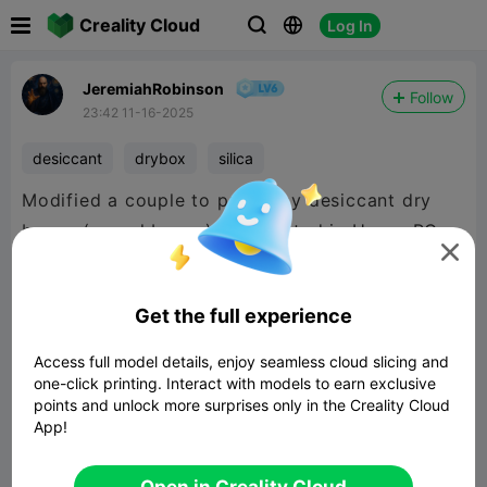

Creality Cloud
Log In



JeremiahRobinson
Follow
23:42 11-16-2025
desiccant
drybox
silica
Modified a couple to put in my desiccant dry
boxes (cereal boxes) and printed in Hyper PC

so I can just put them in the cfs to regenerate
silica without transferring it.
Get the full experience
Access full model details, enjoy seamless cloud slicing and
one-click printing. Interact with models to earn exclusive
points and unlock more surprises only in the Creality Cloud
App!
Open in Creality Cloud