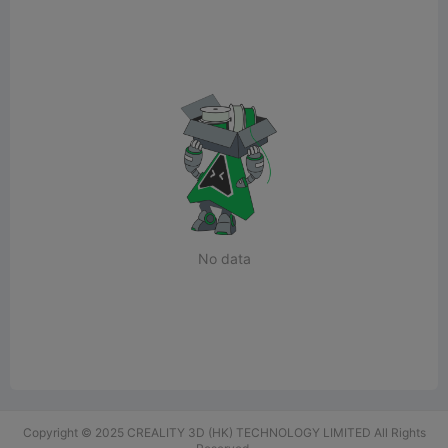
No data
Copyright © 2025 CREALITY 3D (HK) TECHNOLOGY LIMITED All Rights