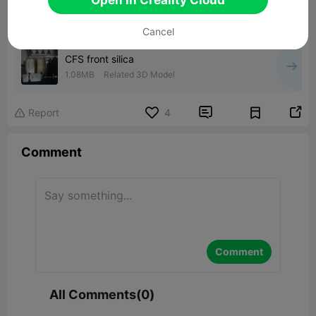
Cancel
CFS front silica
1.08MB
Related 3D Model


Report
4

Comment
Comment
All Comments(0)