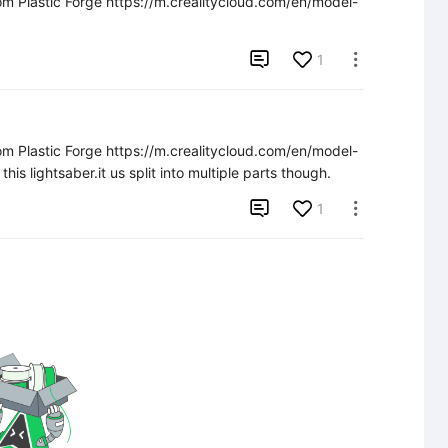
rom Plastic Forge https://m.crealitycloud.com/en/model-

1

rom Plastic Forge https://m.crealitycloud.com/en/model-
 lightsaber.it us split into multiple parts though.

1
