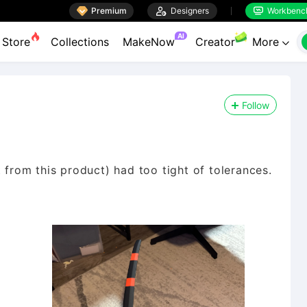

Premium

Designers
Workbenc


AI
Store
Collections
MakeNow
Creator
More

Follow
 from this product) had too tight of tolerances.