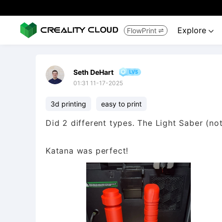
Explore
FlowPrint


Seth DeHart
01:31 11-17-2025
3d printing
easy to print
Did 2 different types. The Light Saber (not
Katana was perfect!