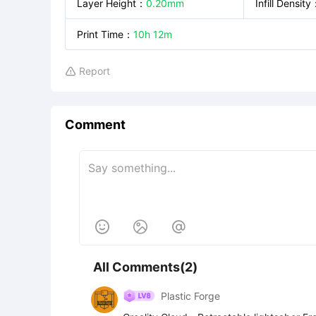
Layer Height
：
0.20mm
Infill Density
Print Time
：
10h 12m
Report

Comment



All Comments(2)
Plastic Forge