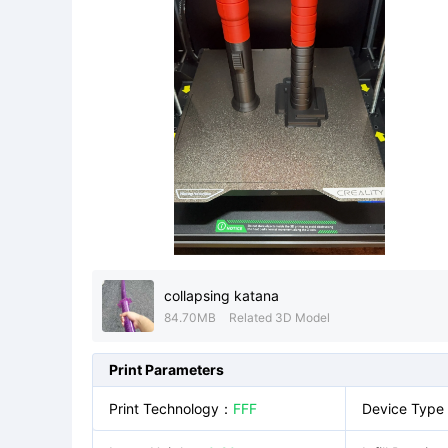
collapsing katana
84.70MB
Related 3D Model
Print Parameters
Print Technology
：
FFF
Device Type