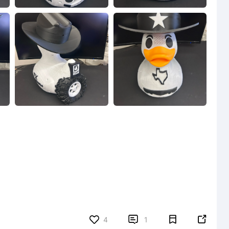


4
1