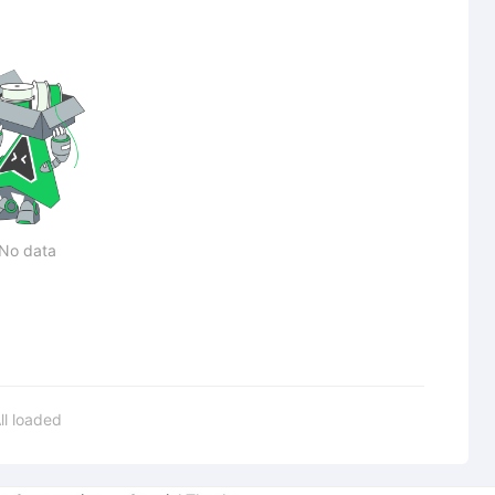
No data
ll loaded