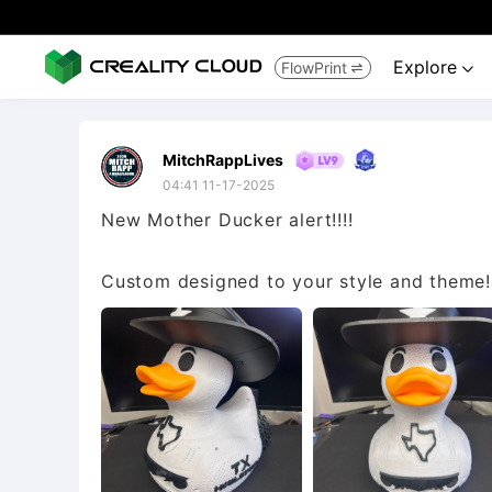
Explore
FlowPrint


MitchRappLives
04:41 11-17-2025
New Mother Ducker alert!!!!
Custom designed to your style and theme!!