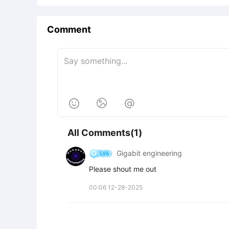
Comment



All Comments(1)
Gigabit engineering
Please shout me out
00:06 12-28-2025