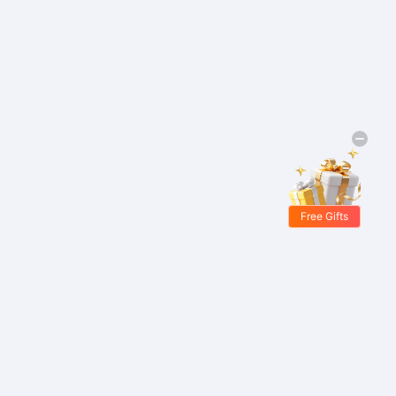
Free Gifts