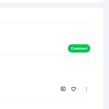
Comment

1
