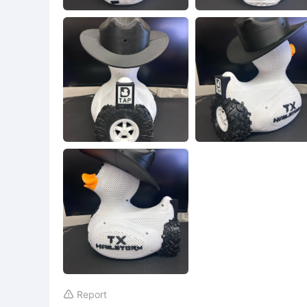
Report
