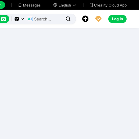
h
Creality Cloud App
Messages

English






Log In


