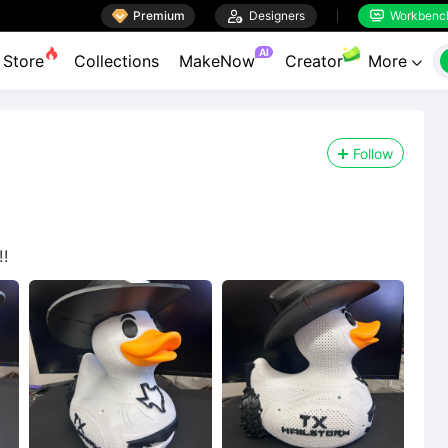

Premium

Designers
Workbenc


AI
Store
Collections
MakeNow
Creator
More

Follow
!