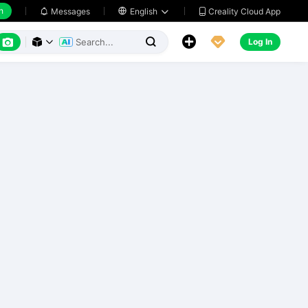
h
Creality Cloud App
Messages

English






Log In


