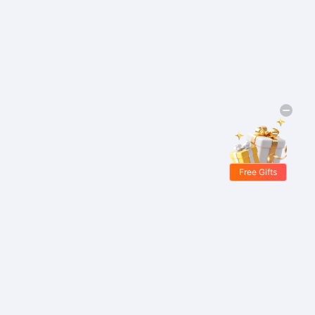
Free Gifts