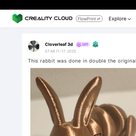
Explore
FlowPrint


Cloverleaf 3d
07:48 11-17-2025
This rabbit was done in double the origina