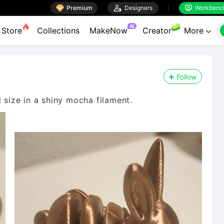

Premium

Designers
Workbenc


AI
Store
Collections
MakeNow
Creator
More

Follow
l size in a shiny mocha filament.