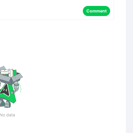
Comment
No data