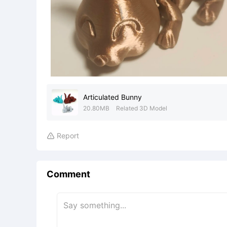
Articulated Bunny
20.80MB
Related 3D Model
Report

Comment