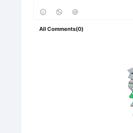



All Comments(0)