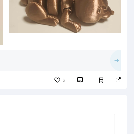


6