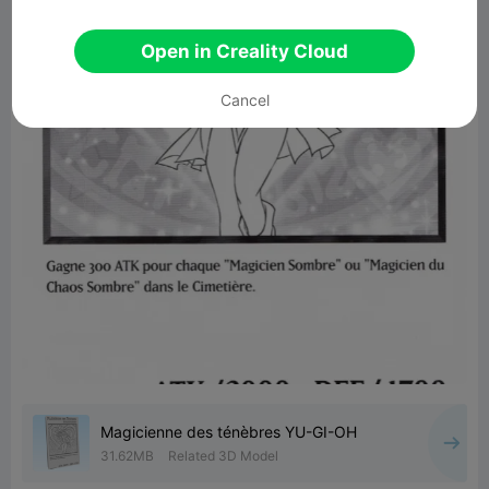
Open in Creality Cloud
Cancel
Magicienne des ténèbres YU-GI-OH
31.62MB
Related 3D Model