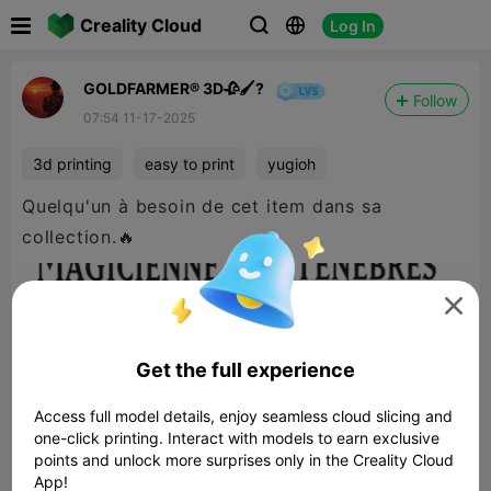

Creality Cloud
Log In



GOLDFARMER® 3D🥀🖌️?
Follow
07:54 11-17-2025
3d printing
easy to print
yugioh
Quelqu'un à besoin de cet item dans sa
collection.🔥

Get the full experience
Access full model details, enjoy seamless cloud slicing and
one-click printing. Interact with models to earn exclusive
points and unlock more surprises only in the Creality Cloud
App!