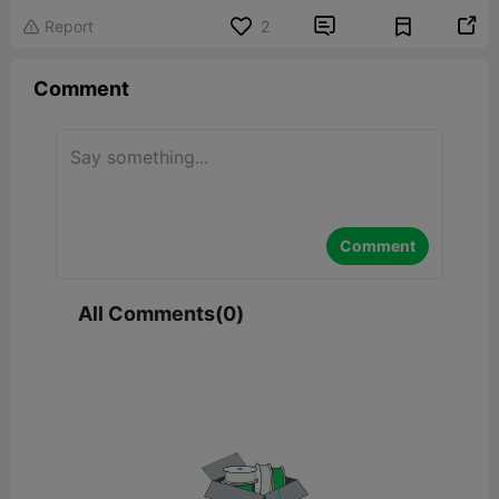


Report
2

Comment
Comment
All Comments(0)