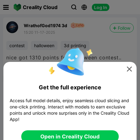

Creality Cloud
Log In



WrathofGod1974 3d
Follow
15:20 11-17-2025
contest
halloween
3d printing
nice got 1310 points for Halloween contest..



Report
5
2

Get the full experience
Comment
Access full model details, enjoy seamless cloud slicing and
one-click printing. Interact with models to earn exclusive
points and unlock more surprises only in the Creality Cloud
App!
Comment
Open in Creality Cloud