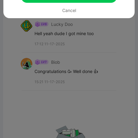
Cancel
All Comments(2)
Lucky Doo
Hell yeah dude I got mine too
17:12 11-17-2025
Biob
Congratulations 🥳 Well done 👍
15:21 11-17-2025