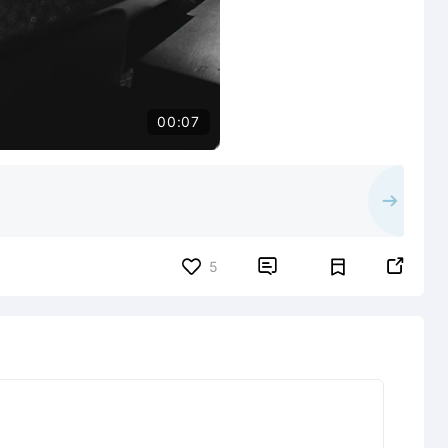
00:07


5