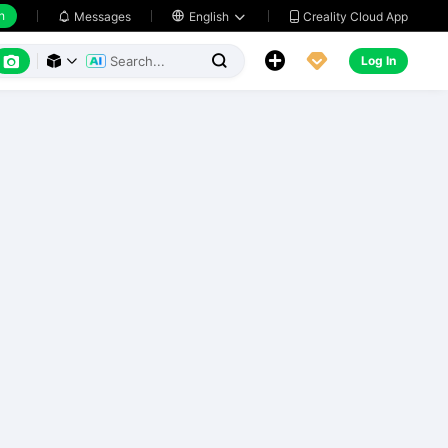
h
Creality Cloud App
Messages

English






Log In


