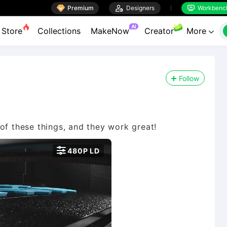

Premium

Designers
Workbenc


AI
Store
Collections
MakeNow
Creator
More

Follow

480P LD