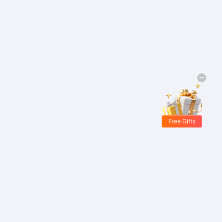
Free Gifts