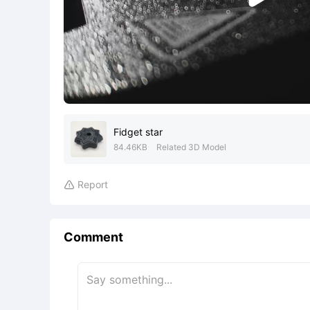
Fidget star
84.46KB
Related 3D Model
Report

Comment