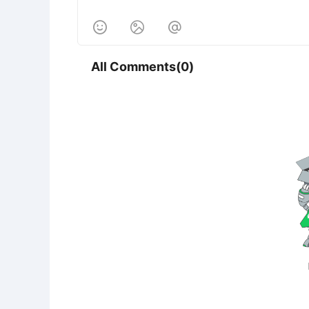



All Comments(0)