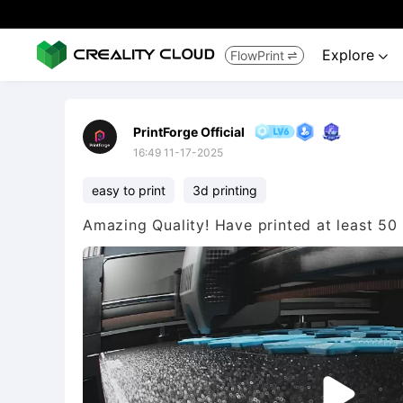
Explore
FlowPrint


PrintForge Official
16:49 11-17-2025
easy to print
3d printing
