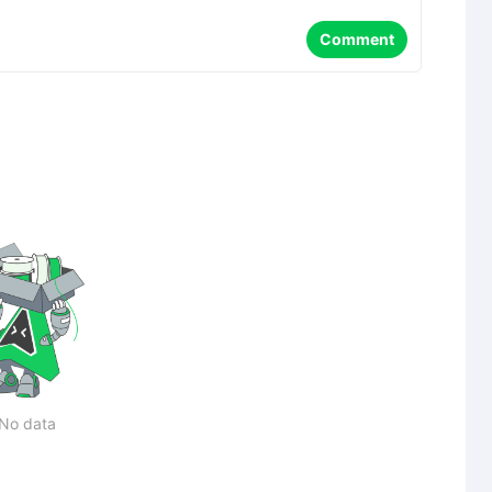
Comment
No data