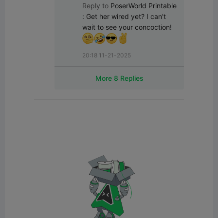
Reply to
PoserWorld Printable
:
Get her wired yet? I can't 
wait to see your concoction! 
20:18 11-21-2025
More 8 Replies