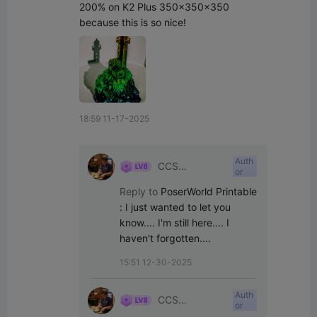
200% on K2 Plus 350x350x350 
because this is so nice!
18:59 11-17-2025
Auth
CCS
or
Interpretations
Reply to
PoserWorld Printable
:
I just wanted to let you 
know.... I'm still here.... I 
haven't forgotten....
15:51 12-30-2025
Auth
CCS
or
Interpretations