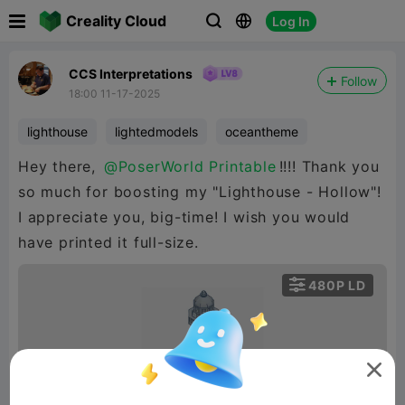

Creality Cloud
Log In



CCS Interpretations
Follow
18:00 11-17-2025
lighthouse
lightedmodels
oceantheme
Hey there,
@PoserWorld Printable
!!!! Thank you
so much for boosting my "Lighthouse - Hollow"!
I appreciate you, big-time! I wish you would
have printed it full-size.

480P LD

