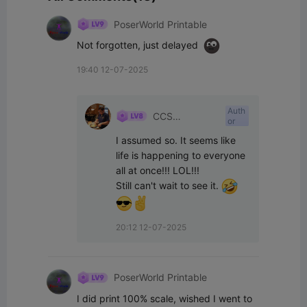
PoserWorld Printable
Not forgotten, just delayed  
19:40 12-07-2025
Auth
CCS
or
Interpretations
I assumed so. It seems like 
life is happening to everyone 
all at once!!! LOL!!!

Still can't wait to see it. 
20:12 12-07-2025
PoserWorld Printable
I did print 100% scale, wished I went to 