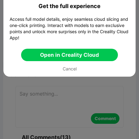
Get the full experience
00:54
Access full model details, enjoy seamless cloud slicing and
one-click printing. Interact with models to earn exclusive
points and unlock more surprises only in the Creality Cloud
Lighthouse - Hollow
App!
722.43KB
Related 3D Model
Open in Creality Cloud


Report
3
13

Cancel
Comment
Comment
All Comments(13)