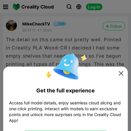

Creality Cloud
Log In



MikeCheckTV
Follow
20:17 11-17-2025
The detail on this came out pretty well. Printed
in Creality PLA Wood-CR I decided I had some
empty shelves that needed filling so I’ve begun
printing all types of random things. This was the
first of many 👌🏻

Get the full experience
Access full model details, enjoy seamless cloud slicing and
one-click printing. Interact with models to earn exclusive
points and unlock more surprises only in the Creality Cloud
App!