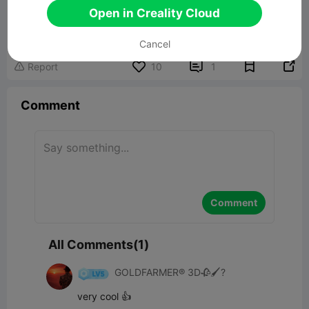
Open in Creality Cloud
Cancel


Report
10
1

Comment
Comment
All Comments(1)
GOLDFARMER® 3D🥀🖌️?
very cool 👍