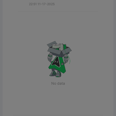
22:51 11-17-2025
No data