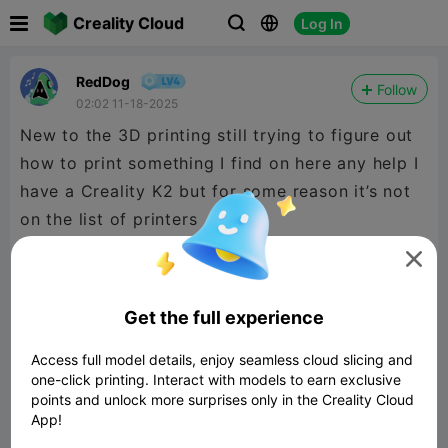

Creality Cloud
Log In



RedDog
Follow
02:02 11-18-2025
New to the 3D printing still trying to figure out
how to print something I find on here any help I
have a Creality K2 but for some reason it’s not
on the list of printers

Get the full experience
Access full model details, enjoy seamless cloud slicing and
one-click printing. Interact with models to earn exclusive
points and unlock more surprises only in the Creality Cloud
App!