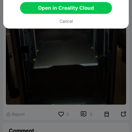
Open in Creality Cloud
Cancel


Report
3
2

Comment