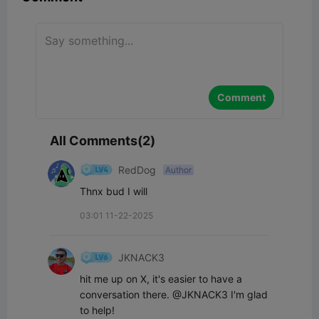
Comment
All Comments(2)
RedDog
Author
Thnx bud I will
03:01 11-22-2025
JKNACK3
hit me up on X, it's easier to have a 
conversation there. @JKNACK3 I'm glad 
to help!