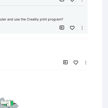
ter and use the Creality print program?



