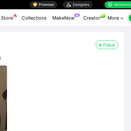

Premium

Designers
Workbenc


AI
Store
Collections
MakeNow
Creator
More

Follow
!