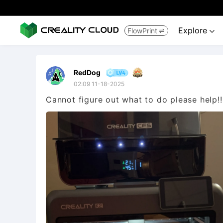
Explore
FlowPrint


RedDog
02:09 11-18-2025
Cannot figure out what to do please help!!