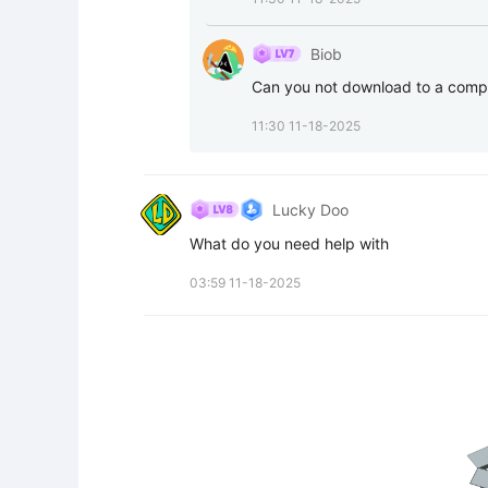
Biob
Can you not download to a compu
11:30 11-18-2025
Lucky Doo
What do you need help with
03:59 11-18-2025