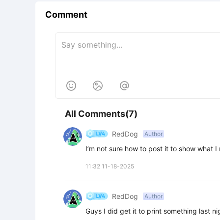
Comment



All Comments(7)
RedDog
Author
I’m not sure how to post it to show what 
11:32 11-18-2025
RedDog
Author
Guys I did get it to print something last n