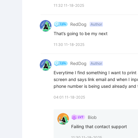
11:32 11-18-2025
RedDog
Author
That’s going to be my next
11:30 11-18-2025
RedDog
Author
Everytime I find something I want to print an
screen and says link email and when I inpu
phone number is being used already and t
04:01 11-18-2025
Biob
Failing that contact support
11:30 11-18-2025