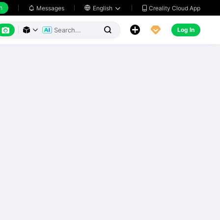
h
Creality Cloud App
Messages

English






Log In


