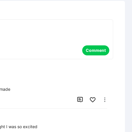
Comment
I made


ight I was so excited