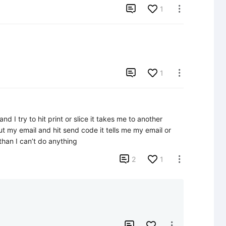

1


1

d I try to hit print or slice it takes me to another 
t my email and hit send code it tells me my email or 
han I can’t do anything

2
1


