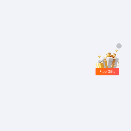
Free Gifts