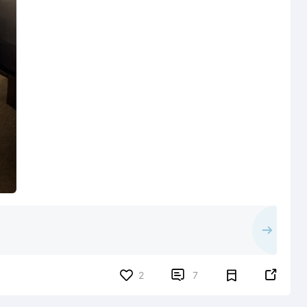


2
7