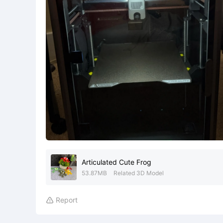
Articulated Cute Frog
53.87MB
Related 3D Model
Report
