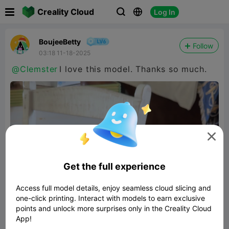

Creality Cloud
Log In



BoujeeBetty
Follow
03:18 11-18-2025
@Clemster
I love this model. Thanks so much.

Get the full experience
Access full model details, enjoy seamless cloud slicing and
one-click printing. Interact with models to earn exclusive
points and unlock more surprises only in the Creality Cloud
App!