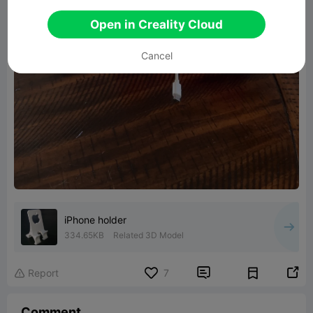
Open in Creality Cloud
Cancel
iPhone holder
334.65KB
Related 3D Model


Report
7

Comment