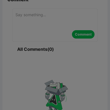
Comment
All Comments(0)