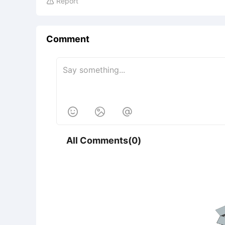
Report

Comment



All Comments(0)