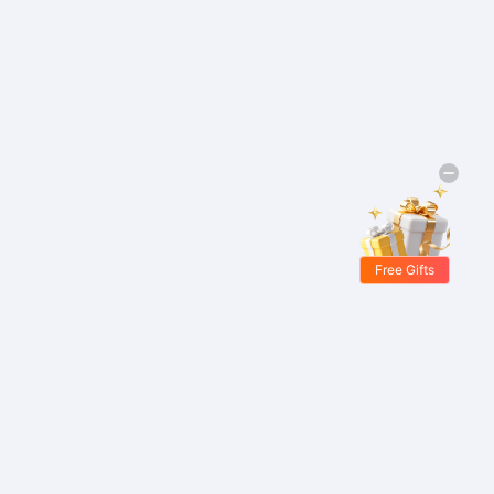
Free Gifts