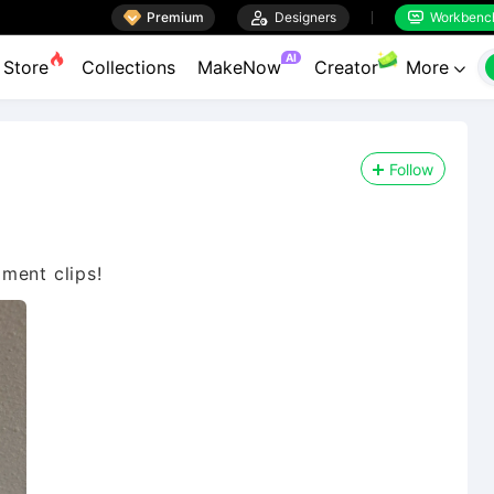

Premium

Designers
Workbenc


AI
Store
Collections
MakeNow
Creator
More

Follow
ament clips!