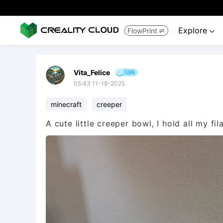
Explore
FlowPrint


Vita_Felice
05:43 11-18-2025
minecraft
creeper
A cute little creeper bowl, I hold all my fil