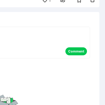


8
Comment