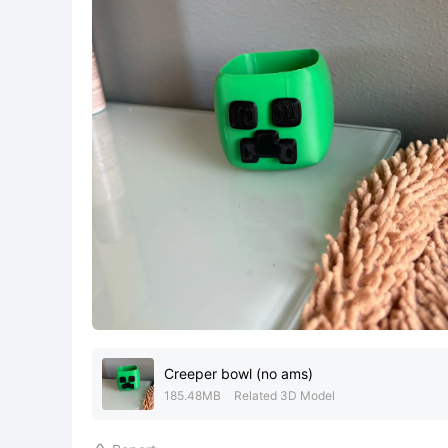
Creeper bowl (no ams)
185.48MB
Related 3D Model