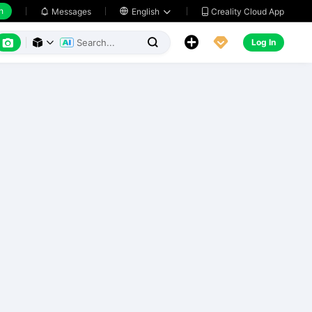
h
Creality Cloud App
Messages

English






Log In


