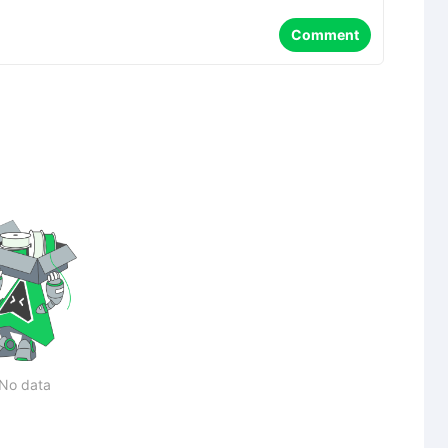
Comment
No data