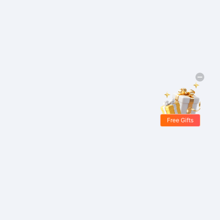
Free Gifts