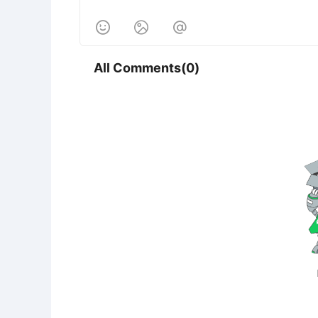



All Comments(0)