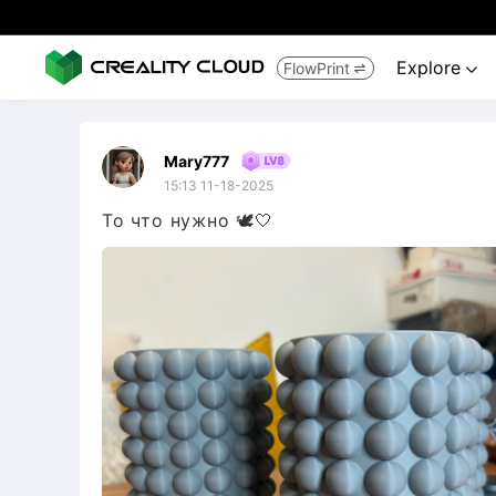
Explore
FlowPrint


Mary777
15:13 11-18-2025
То что нужно 🕊️🤍