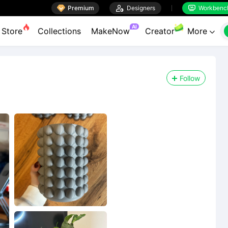

Premium

Designers
Workbenc


AI
Store
Collections
MakeNow
Creator
More

Follow