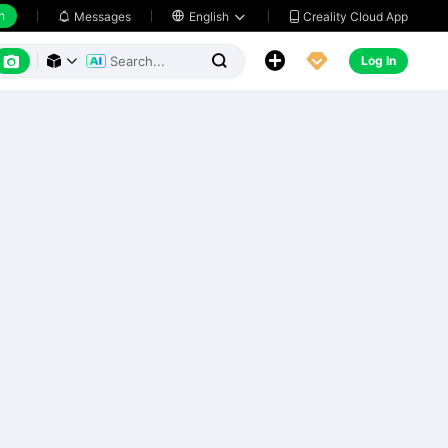
h
Creality Cloud App
Messages

English






Log In


