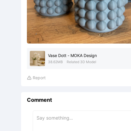
Vase Dott - MOKA Design
38.62MB
Related 3D Model
Report

Comment