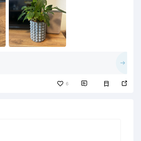


6