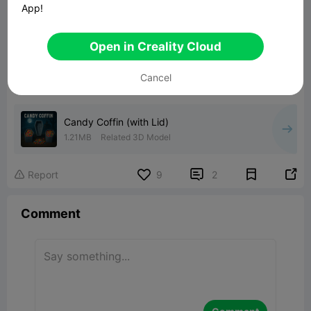
App!
Open in Creality Cloud
Cancel
Candy Coffin (with Lid)
1.21MB
Related 3D Model


Report
9
2

Comment