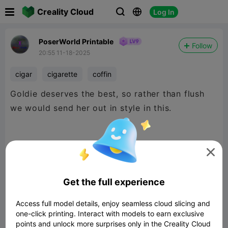

Creality Cloud
Log In



PoserWorld Printable
Follow
20:55 11-18-2025
cigar
cigarette
coffin
Goldie deserves the best, so rather than flush
we would send her out in style in this.
But seriously this makes the absolute best

Cigarette Holder, coffin nails anyone?
Get the full experience
Access full model details, enjoy seamless cloud slicing and
Thanks Creative Username, this is such a great
one-click printing. Interact with models to earn exclusive
conversation starter. ;)
points and unlock more surprises only in the Creality Cloud