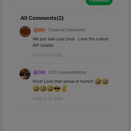
Comment
All Comments(2)
Creative Username
We just saw your post.  Love the colors!  
RIP Goldie!
13:55 12-12-2025
CCS Interpretations
Nice! Love that sense of humor! 
13:50 11-27-2025