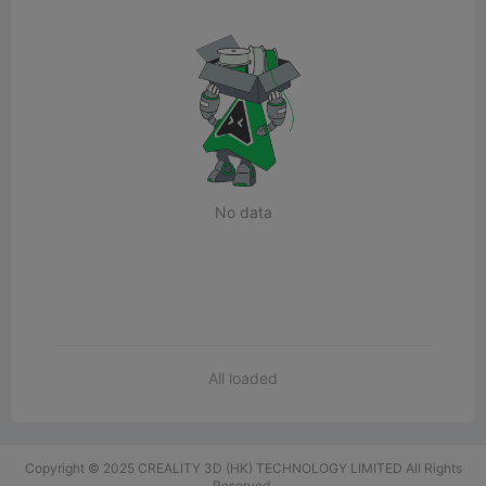
No data
All loaded
Copyright © 2025 CREALITY 3D (HK) TECHNOLOGY LIMITED All Rights
Reserved.