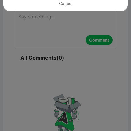
Cancel
Comment
All Comments(0)