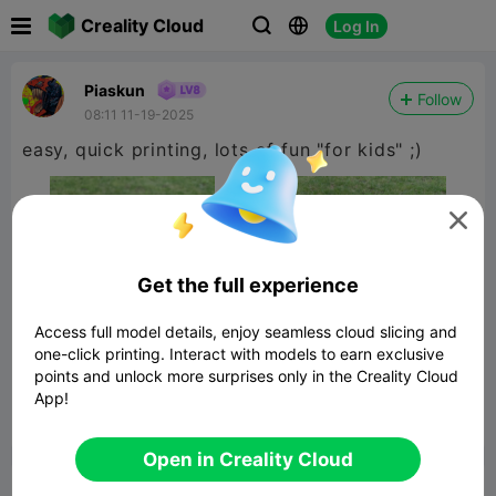

Creality Cloud
Log In



Piaskun
Follow
08:11 11-19-2025
easy, quick printing, lots of fun "for kids" ;)

Get the full experience
Access full model details, enjoy seamless cloud slicing and
one-click printing. Interact with models to earn exclusive
points and unlock more surprises only in the Creality Cloud
App!


Report
10

Open in Creality Cloud
Comment