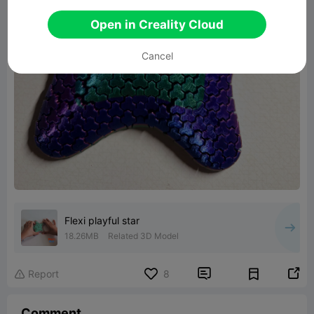
Open in Creality Cloud
Cancel
Flexi playful star
18.26MB
Related 3D Model


Report
8

Comment