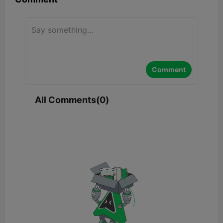
Comment
All Comments(0)