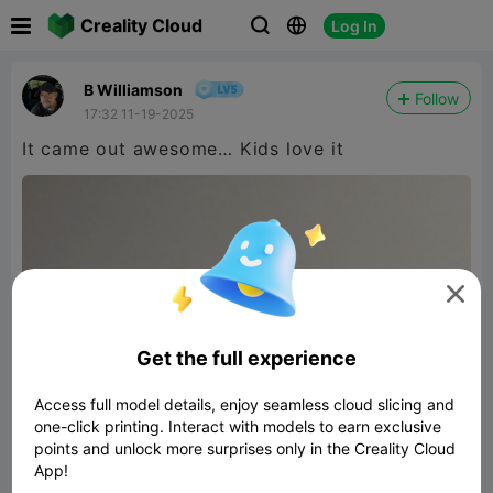

Creality Cloud
Log In



B Williamson
Follow
17:32 11-19-2025
It came out awesome… Kids love it

Get the full experience
Access full model details, enjoy seamless cloud slicing and
one-click printing. Interact with models to earn exclusive
points and unlock more surprises only in the Creality Cloud
App!