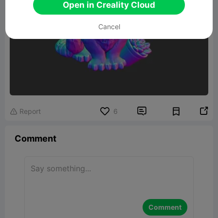
Open in Creality Cloud
Cancel


Report
6

Comment
Comment