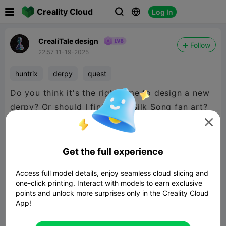

Creality Cloud
Log In



CrealiTale design
Follow
22:57 11-19-2025
huntrix
derpy
quest
Do you think it's the right time to design a new
derpy? Or should I finish the Silk Song fan art?

Get the full experience
Access full model details, enjoy seamless cloud slicing and
one-click printing. Interact with models to earn exclusive
points and unlock more surprises only in the Creality Cloud
App!