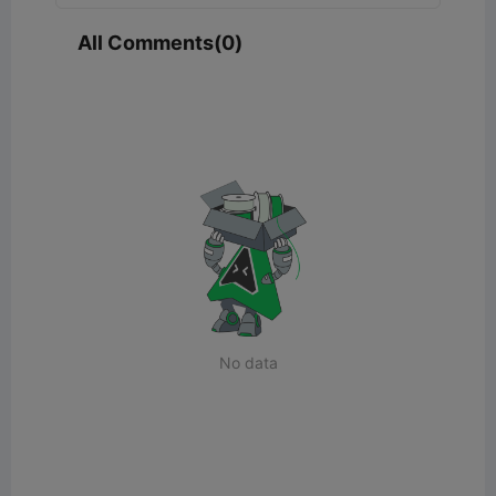
All Comments(0)
No data