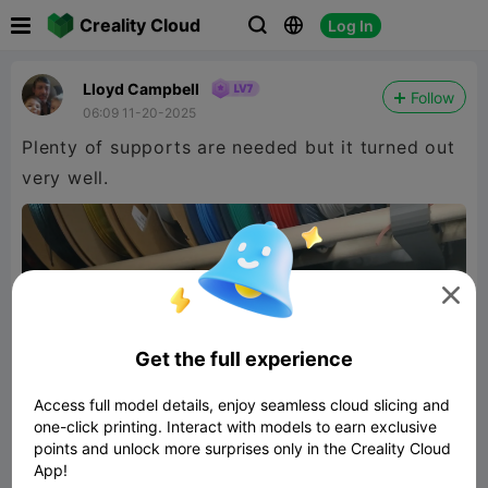

Creality Cloud
Log In



Lloyd Campbell
Follow
06:09 11-20-2025
Plenty of supports are needed but it turned out
very well.

Get the full experience
Access full model details, enjoy seamless cloud slicing and
one-click printing. Interact with models to earn exclusive
points and unlock more surprises only in the Creality Cloud
App!