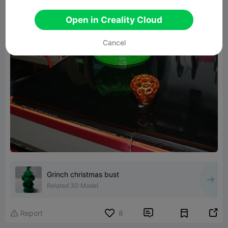
Open in Creality Cloud
Cancel
Grinch christmas bust
Related 3D Model


Report
8
