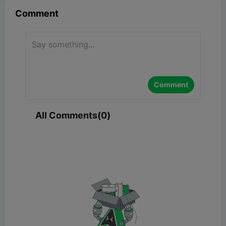
Comment
Comment
All Comments(0)