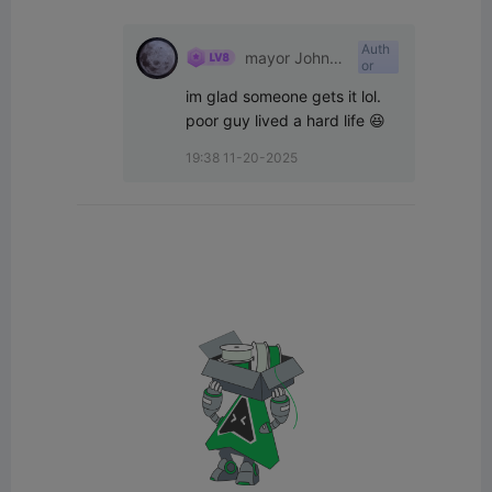
Auth
mayor John
or
west
im glad someone gets it lol. 
poor guy lived a hard life 😆
19:38 11-20-2025