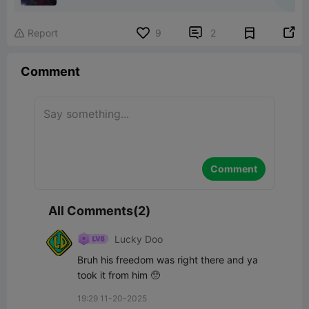


Report
9
2

Comment
Comment
All Comments(2)
Lucky Doo
Bruh his freedom was right there and ya 
took it from him 🥺
19:29 11-20-2025