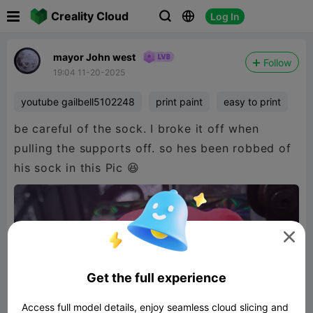

Creality Cloud
Log In



mayor John west
Follow
19:04 11-20-2025
youtube gailbell5102248
print paint
easy to print
be careful of the sock. I broke it off when
pulling the supports off. so hes been robbed of
his sock in this Pic 😆

Get the full experience
Access full model details, enjoy seamless cloud slicing and