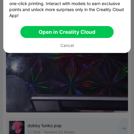
one-click printing. Interact with models to earn exclusive
points and unlock more surprises only in the Creality Cloud
App!
Open in Creality Cloud
Cancel
dobby funko pop
5.72MB
Related 3D Model