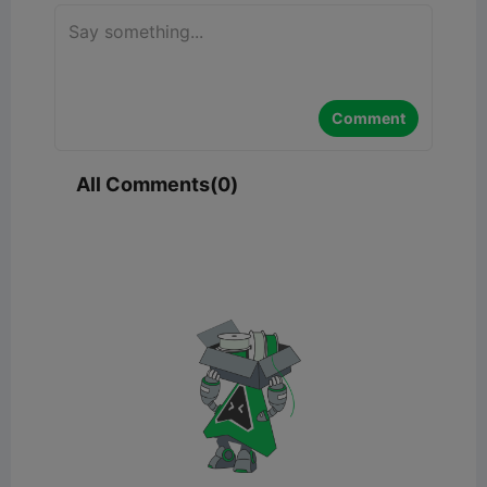
Comment
All Comments(0)