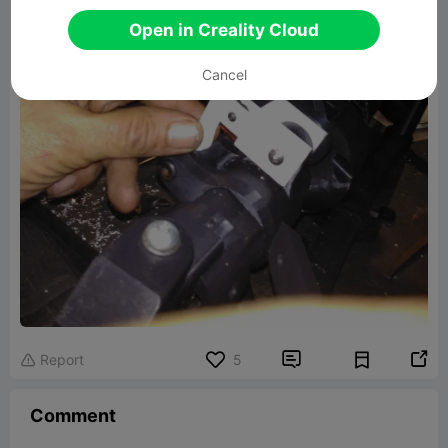
Open in Creality Cloud
Cancel


Report
5

Comment