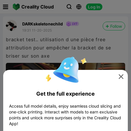

Creality Cloud
Log In



DARKskeletonechild
Follow
19:31 11-20-2025
bracket test.. utilisation d une pièce free
attribution pour empêcher la bracket de se
briser sur son axe

Get the full experience
Access full model details, enjoy seamless cloud slicing and
one-click printing. Interact with models to earn exclusive
points and unlock more surprises only in the Creality Cloud
App!