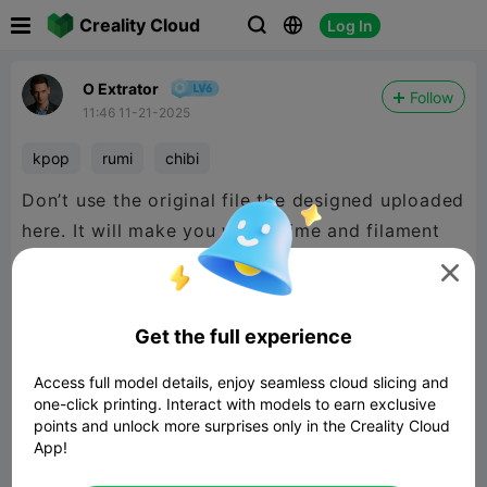

Creality Cloud
Log In



O Extrator
Follow
11:46 11-21-2025
kpop
rumi
chibi
Don’t use the original file the designed uploaded
here. It will make you waste time and filament
printing + frustration.

Mine is working pretty fine as you can see on
Get the full experience
my make photos.
Access full model details, enjoy seamless cloud slicing and
one-click printing. Interact with models to earn exclusive
points and unlock more surprises only in the Creality Cloud
App!