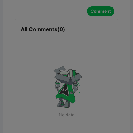
Comment
All Comments(0)
No data