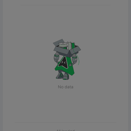
No data