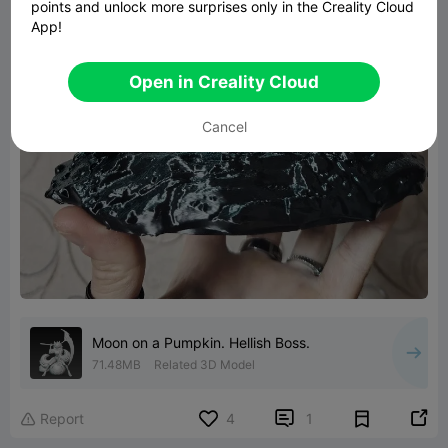
points and unlock more surprises only in the Creality Cloud
App!
Open in Creality Cloud
Cancel
Moon on a Pumpkin. Hellish Boss.
71.48MB
Related 3D Model


Report
4
1
