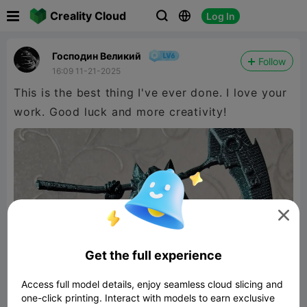

Creality Cloud
Log In



Господин Великий
Follow
16:09 11-21-2025
This is the best thing I've ever done. I love your
work. Good luck and more creativity!

Get the full experience
Access full model details, enjoy seamless cloud slicing and
one-click printing. Interact with models to earn exclusive