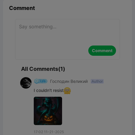
Comment
Comment
All Comments(1)
Господин Великий
Author
I couldn't resist
17:02 11-21-2025