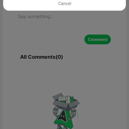
Cancel
Comment
All Comments(0)