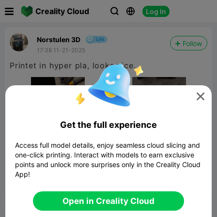

Creality Cloud
Log In



Norstulen 3D
Follow
17:38 11-21-2025
Printet in hyper pla, looks nice.

Get the full experience
Access full model details, enjoy seamless cloud slicing and
one-click printing. Interact with models to earn exclusive
points and unlock more surprises only in the Creality Cloud
App!


Report
5

Open in Creality Cloud
Comment