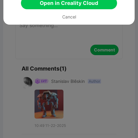
Open in Creality Cloud
Comment
Cancel
Comment
All Comments(1)
Stanislav Blêskin
Author
10:49 11-22-2025