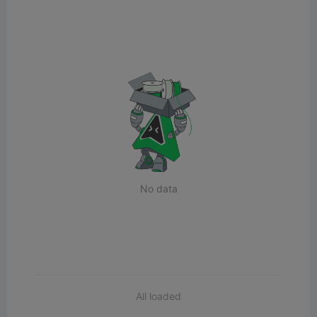
No data
All loaded