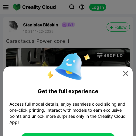

Creality Cloud
Log In



Stanislav Blêskin
Follow
10:21 11-22-2025
Caractacus Power core 1

480P LD


Get the full experience
Access full model details, enjoy seamless cloud slicing and
00:30
one-click printing. Interact with models to earn exclusive
points and unlock more surprises only in the Creality Cloud
App!


Report
4
1
