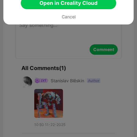
Open in Creality Cloud
Comment
Cancel
Comment
All Comments(1)
Stanislav Blêskin
Author
10:50 11-22-2025