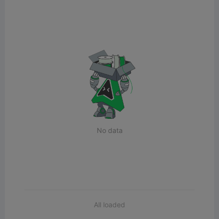
No data
All loaded