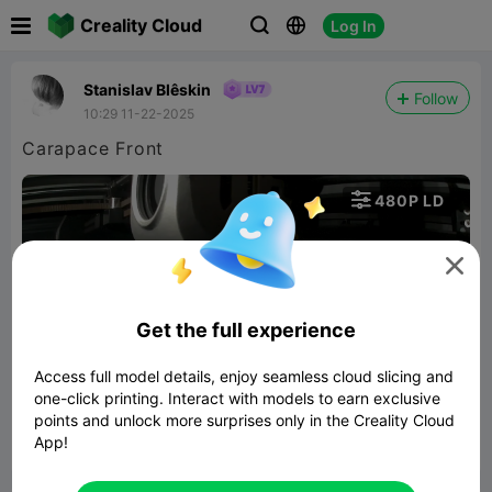

Creality Cloud
Log In



Stanislav Blêskin
Follow
10:29 11-22-2025
Carapace Front

480P LD


Get the full experience
Access full model details, enjoy seamless cloud slicing and
01:19
one-click printing. Interact with models to earn exclusive
points and unlock more surprises only in the Creality Cloud
App!


Report
4
1
