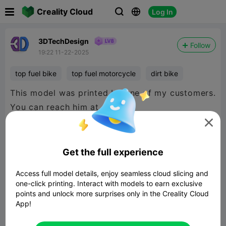

Creality Cloud
Log In



3DTechDesign
Follow
19:22 11-22-2025
top fuel bike
top fuel motorcycle
dirt bike
This model was printed by one of my customers.
You can reach him at

https://roncoon.com/
https://www.facebook.com/roncoonresins
Get the full experience
Access full model details, enjoy seamless cloud slicing and
one-click printing. Interact with models to earn exclusive
points and unlock more surprises only in the Creality Cloud
App!