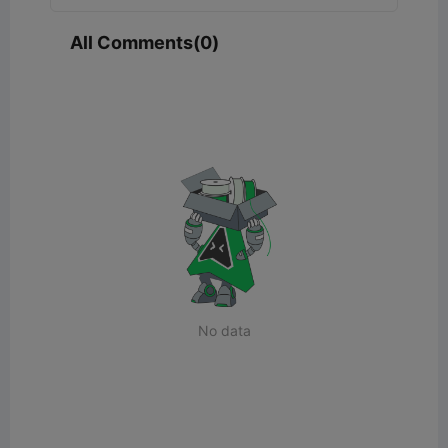
All Comments(0)
No data