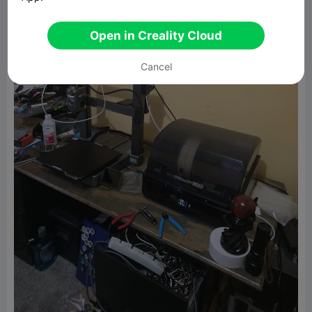
Open in Creality Cloud
Cancel