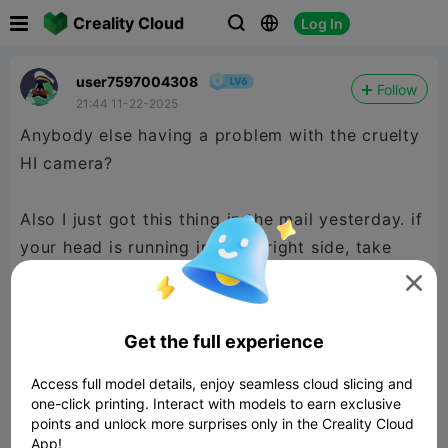

Creality Cloud
Log In



user7597004308
Follow
21:44 11-22-2025
Anybody else having a problem with the cruelty
HI camera?
Also I just got this thing in the mail yesterday. if
your head is running into the right side, take
your plugs out of the gantry that you originally

installed when installing the gantry and reinstall
them.... this fixed my issue.
Get the full experience
Access full model details, enjoy seamless cloud slicing and
one-click printing. Interact with models to earn exclusive
points and unlock more surprises only in the Creality Cloud
App!