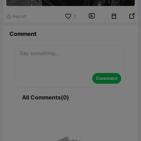


Report
2

Comment
Comment
All Comments(0)