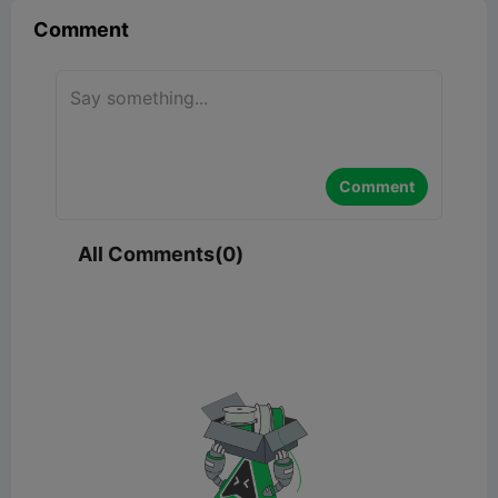
Comment
Comment
All Comments(0)