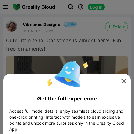

Creality Cloud
Log In



Vibriance Designs
Follow
02:04 11-23-2025
Cute little fella. Christmas is almost here!! Fun
tree ornaments!

Get the full experience
Access full model details, enjoy seamless cloud slicing and
one-click printing. Interact with models to earn exclusive
points and unlock more surprises only in the Creality Cloud
App!