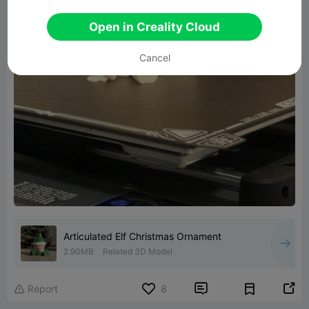
Open in Creality Cloud
Cancel
Articulated Elf Christmas Ornament
2.90MB
Related 3D Model


Report
8
