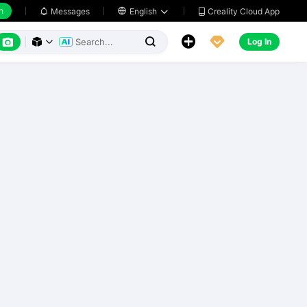
h
Creality Cloud App
Messages

English






Log In


