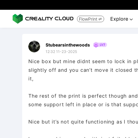
Explore
FlowPrint


Stubearsinthewoods
12:32 11-23-2025
Nice box but mine didnt seem to lock in p
slightly off and you can’t move it closed th
it,
The rest of the print is perfect though an
some support left in place or is that supp
Nice but it’s not quite functioning as I th