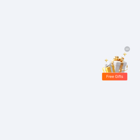
Free Gifts