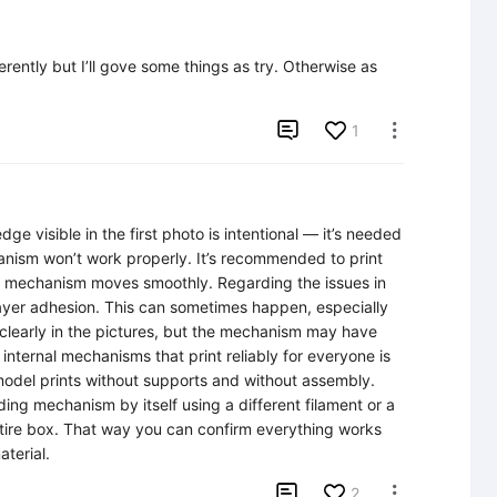
rently but I’ll gove some things as try. Otherwise as 

1

e visible in the first photo is intentional — it’s needed 
hanism won’t work properly. It’s recommended to print 
the mechanism moves smoothly. Regarding the issues in 
layer adhesion. This can sometimes happen, especially 
e clearly in the pictures, but the mechanism may have 
nternal mechanisms that print reliably for everyone is 
model prints without supports and without assembly. 
iding mechanism by itself using a different filament or a 
ntire box. That way you can confirm everything works 
terial.

2
