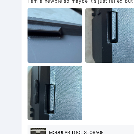
I am a newbie so maybe it’s just failed bu
MODULAR TOOL STORAGE