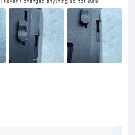
t i haven’t changed anything so not sure