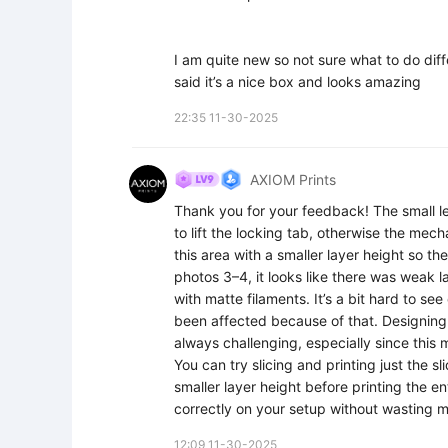
I am quite new so not sure what to do diffe
said it’s a nice box and looks amazing
22:35 11-30-2025
AXIOM Prints
Thank you for your feedback! The small ledg
to lift the locking tab, otherwise the mec
this area with a smaller layer height so 
photos 3–4, it looks like there was weak 
with matte filaments. It’s a bit hard to se
been affected because of that. Designing i
always challenging, especially since this 
You can try slicing and printing just the sl
smaller layer height before printing the e
correctly on your setup without wasting ma
12:09 11-30-2025