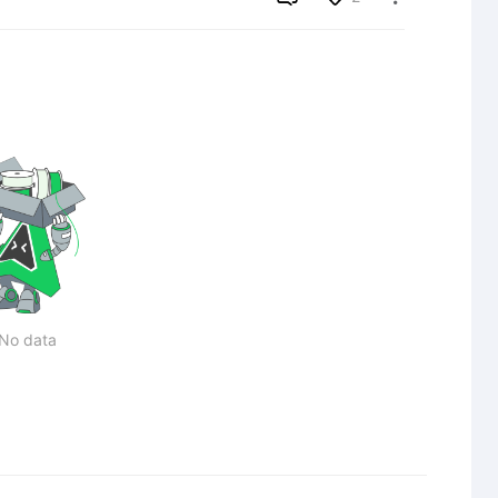
No data