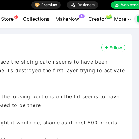

Premium

Designers
Workbenc


AI
Store
Collections
MakeNow
Creator
More

Follow
lace the sliding catch seems to have been
e it’s destroyed the first layer trying to activate
d the locking portions on the lid seems to have
osed to be there
ought it would be, shame as it cost 600 credits.