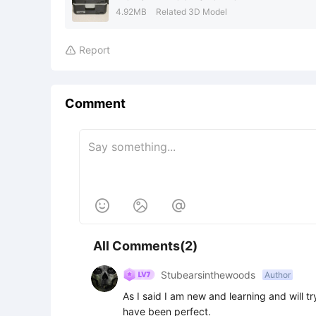
4.92MB
Related 3D Model
Report

Comment



All Comments(2)
Stubearsinthewoods
Author
As I said I am new and learning and will try 
have been perfect.
