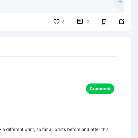


8
2
Comment
a different print, so far all prints before and after this 