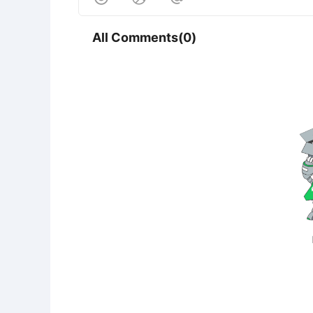
All Comments(0)