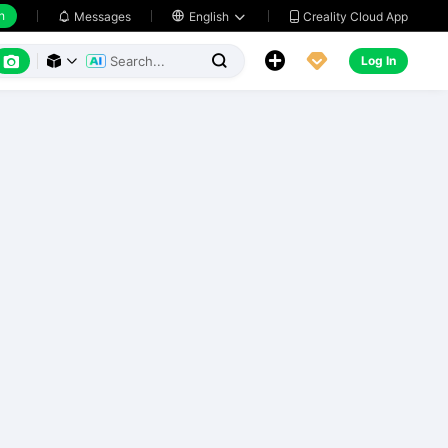
h
Creality Cloud App
Messages

English






Log In


