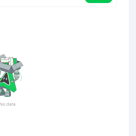
No data