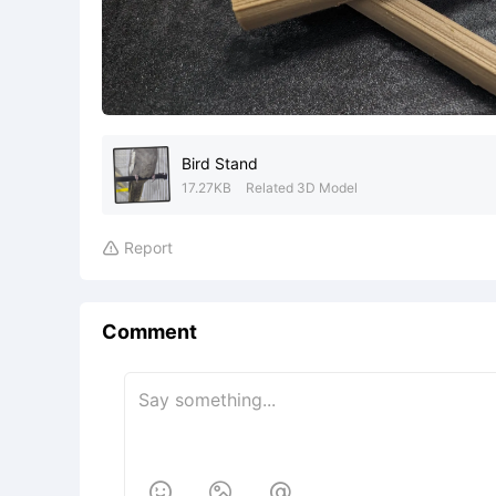
Bird Stand
17.27KB
Related 3D Model
Report

Comment


