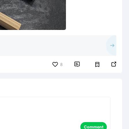


8
Comment