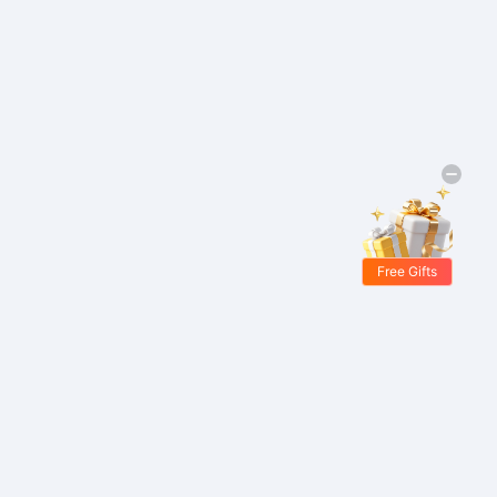
Free Gifts