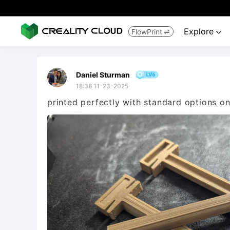
Explore
FlowPrint


Daniel Sturman
18:38 11-23-2025
printed perfectly with standard options o