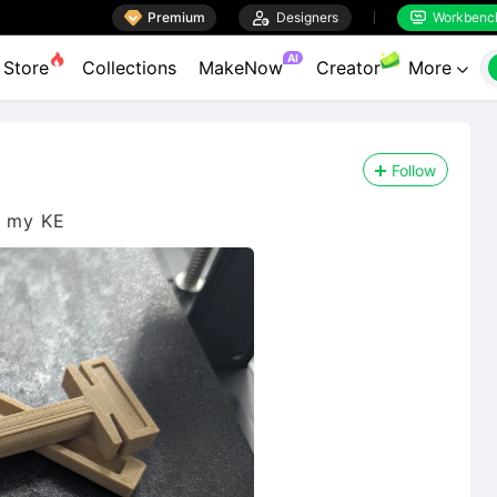

Premium

Designers
Workbenc


AI
Store
Collections
MakeNow
Creator
More

Follow
n my KE