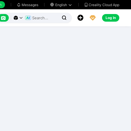
h
Creality Cloud App
Messages

English






Log In


