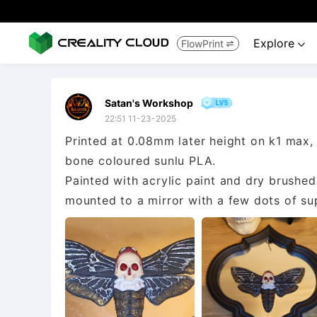
Explore
FlowPrint


Satan's Workshop
22:51 11-23-2025
Printed at 0.08mm later height on k1 max,
bone coloured sunlu PLA.
Painted with acrylic paint and dry brushed 
mounted to a mirror with a few dots of su