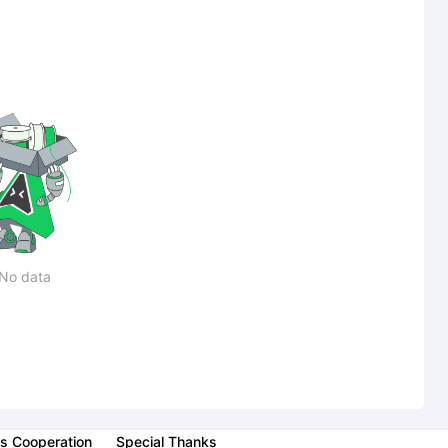
No data
s Cooperation
Special Thanks