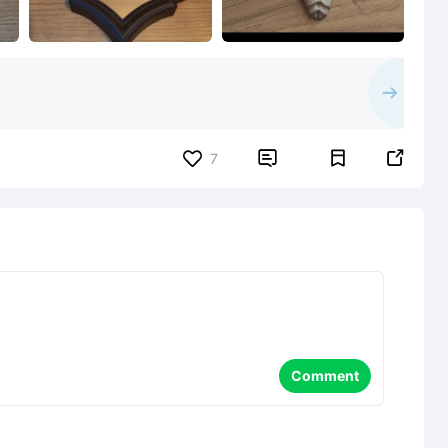


7
Comment