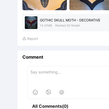
GOTHIC SKULL MOTH - DECORATIVE
14.31MB
Related 3D Model
Report

Comment



All Comments(0)