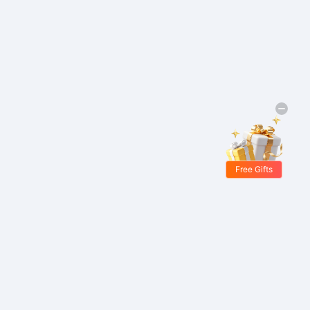
Free Gifts