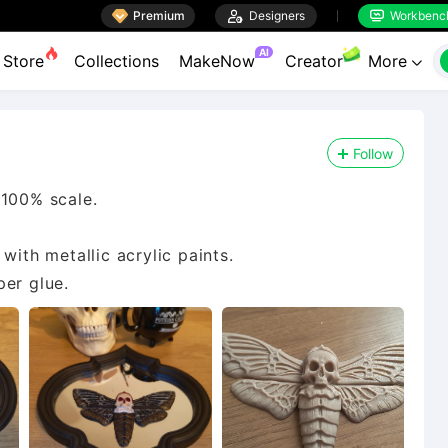

Premium

Designers
Workbenc


AI
Store
Collections
MakeNow
Creator
More

Follow
 100% scale.
with metallic acrylic paints.
per glue.