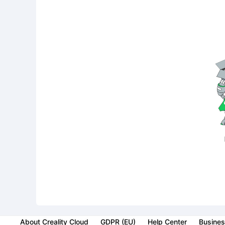
About Creality Cloud
GDPR (EU)
Help Center
Busines