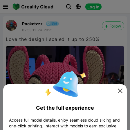

Creality Cloud
Log In



Pocketzzz
Follow
02:53 11-24-2025
Love the design I scaled it up to 250%

Get the full experience
Access full model details, enjoy seamless cloud slicing and
one-click printing. Interact with models to earn exclusive