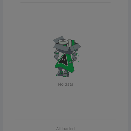
No data
All loaded