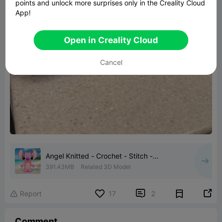
points and unlock more surprises only in the Creality Cloud
App!
Open in Creality Cloud
Cancel
Angel Knitted - Crochet - Stitch -
Multipart
391.43MB
Related 3D Model


Report
17
2

Comment