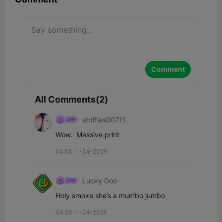
Comment
All Comments(2)
stoffies00711
Wow.  Massive print
04:58 11-24-2025
Lucky Doo
Holy smoke she’s a mumbo jumbo
04:26 11-24-2025