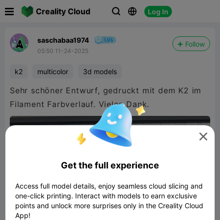

Creality Cloud
Log In



saschabaa1974
Follow
05:50 11-24-2025
k2
multicolor
3d models
Sehr schöner Entwurf, gedruckt mit dem K2 im
Filament Farbverlauf. Vielen Dank.

Get the full experience
Access full model details, enjoy seamless cloud slicing and
one-click printing. Interact with models to earn exclusive
points and unlock more surprises only in the Creality Cloud
App!