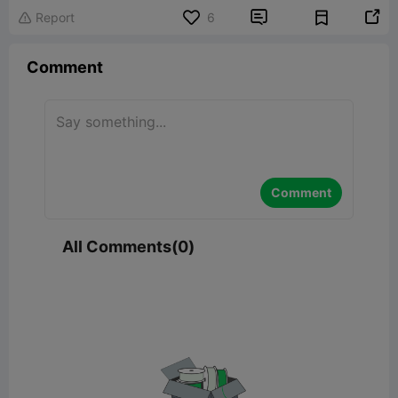


Report
6

Comment
Comment
All Comments(0)