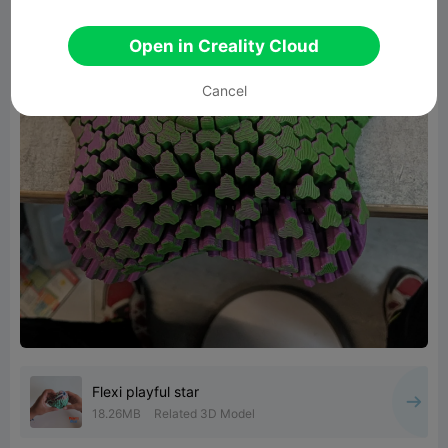
Open in Creality Cloud
Cancel
Flexi playful star
18.26MB
Related 3D Model