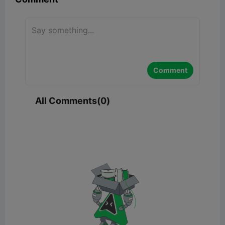
Comment
All Comments(0)