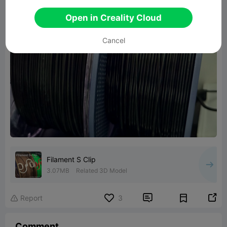
Open in Creality Cloud
Cancel
Filament S Clip
3.07MB
Related 3D Model


Report
3

Comment