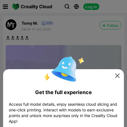

Creality Cloud
Log In



Tomy M.
Follow
08:54 11-24-2025
🔝🔝🔝🔝🔝

Get the full experience
Access full model details, enjoy seamless cloud slicing and
one-click printing. Interact with models to earn exclusive
points and unlock more surprises only in the Creality Cloud
App!