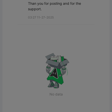
Than you for posting and for the 
support.
03:27 11-27-2025
No data