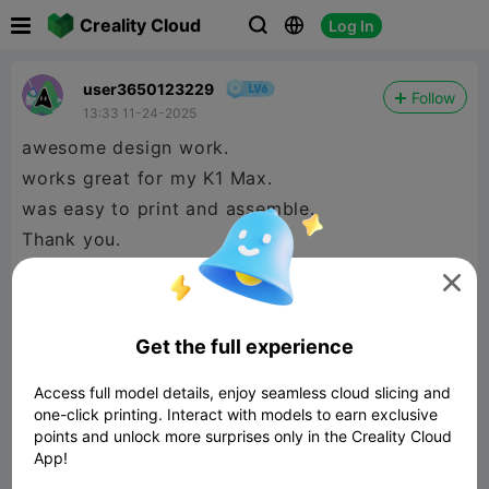

Creality Cloud
Log In



user3650123229
Follow
13:33 11-24-2025
awesome design work.
works great for my K1 Max.
was easy to print and assemble.
Thank you.

Get the full experience
Access full model details, enjoy seamless cloud slicing and
one-click printing. Interact with models to earn exclusive
points and unlock more surprises only in the Creality Cloud
App!