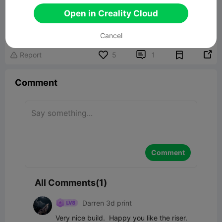
Open in Creality Cloud
D3P Riser for K1 MAX
49.79MB
Related 3D Model
Cancel


Report
5
1

Comment
Comment
All Comments(1)
Darren 3d print
Very nice build.  Happy you like the riser.  