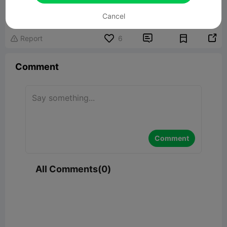
Related 3D Model
Cancel


Report
6

Comment
Comment
All Comments(0)