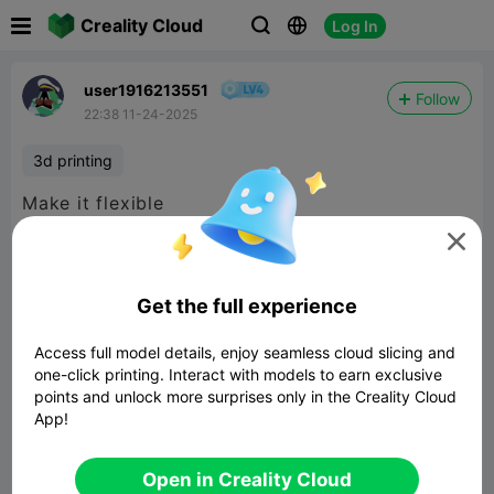

Creality Cloud
Log In



user1916213551
Follow
22:38 11-24-2025
3d printing
Make it flexible

Get the full experience
Access full model details, enjoy seamless cloud slicing and
one-click printing. Interact with models to earn exclusive
points and unlock more surprises only in the Creality Cloud
App!
Open in Creality Cloud
Dummy 13 action figure