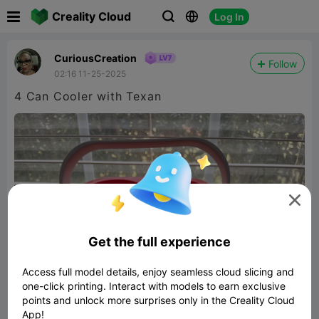

Creality Cloud
Log In



CuriousCreation
Follow
02:16 11-25-2025
4 Can Cooler with Texan

Get the full experience
Access full model details, enjoy seamless cloud slicing and
one-click printing. Interact with models to earn exclusive
points and unlock more surprises only in the Creality Cloud
App!