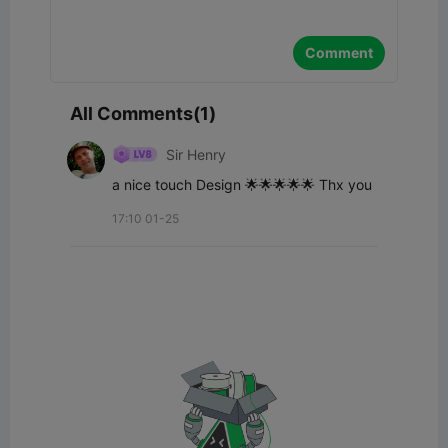
Comment
All Comments(1)
Sir Henry
a nice touch Design 🌟🌟🌟🌟🌟 Thx you
17:10 01-25