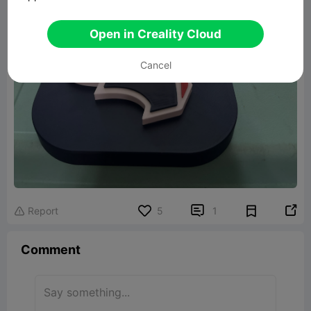
Open in Creality Cloud
Cancel


Report
5
1

Comment