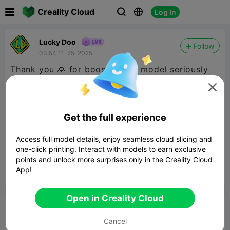

Creality Cloud
Log In



Lucky Doo
Follow
03:54 11-25-2025
Thank you 🙏 for boosting my model seriously
helping me move my progress with the CFS goal

but most of all showing interest in these
creations I’ve been putting together I’m a bit
Get the full experience
random but I’m just doin me hope I continue to
Access full model details, enjoy seamless cloud slicing and
put out stuff you like
@PoserWorld
one-click printing. Interact with models to earn exclusive
Printable
@Bpage1169
points and unlock more surprises only in the Creality Cloud
App!


Report
5
1

Open in Creality Cloud
Comment
Cancel