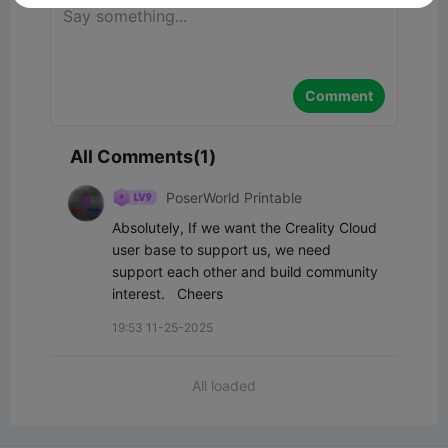
Comment
All Comments(1)
PoserWorld Printable
Absolutely, If we want the Creality Cloud 
user base to support us, we need 
support each other and build community 
interest.   Cheers
19:53 11-25-2025
All loaded