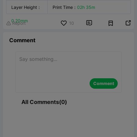
Technology
Layer Height
：
：
FFF
Creality Hi
Print Time
：
02h 35m
PLA

0.20mm


Report
10

Comment
Comment
All Comments(0)