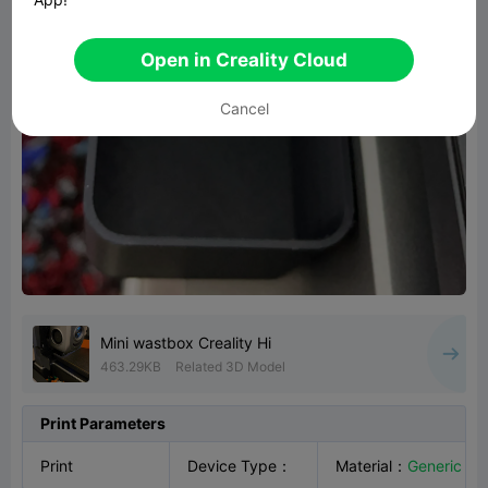
Open in Creality Cloud
Cancel
Mini wastbox Creality Hi
463.29KB
Related 3D Model
Print Parameters
Print
Device Type
：
Material
：
Generic