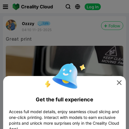

Creality Cloud
Log In



Ozzzy
Follow
04:10 11-25-2025
Great print

Get the full experience
Access full model details, enjoy seamless cloud slicing and
one-click printing. Interact with models to earn exclusive
points and unlock more surprises only in the Creality Cloud
App!