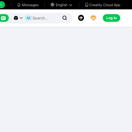
h
Creality Cloud App
Messages

English






Log In


