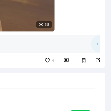
00:58


4