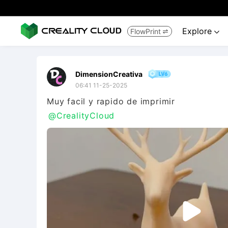
Explore
FlowPrint


DimensionCreativa
06:41 11-25-2025
@CrealityCloud
