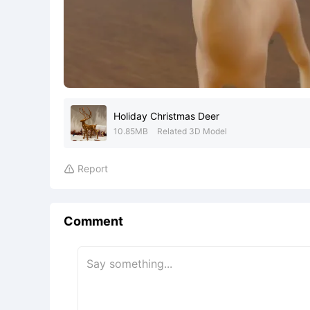
Holiday Christmas Deer
10.85MB
Related 3D Model
Report

Comment