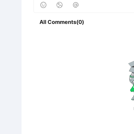



All Comments(0)