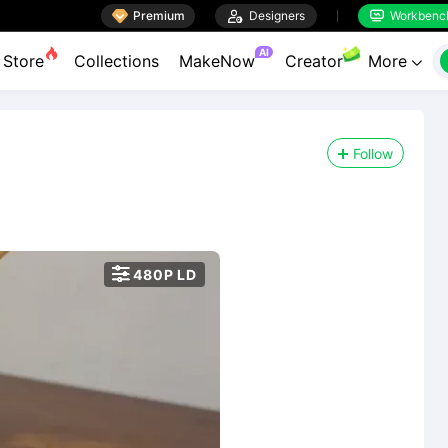

Premium

Designers
Workbenc


AI
Store
Collections
MakeNow
Creator
More

Follow

480P LD