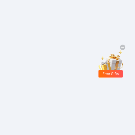
Free Gifts