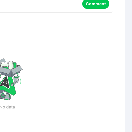
Comment
No data