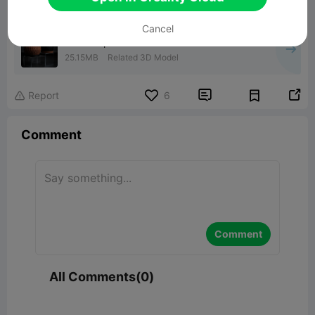
Cancel
lumen • planter
25.15MB
Related 3D Model


Report
6

Comment
Comment
All Comments(0)