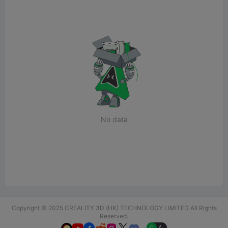
No data
Copyright © 2025 CREALITY 3D (HK) TECHNOLOGY LIMITED All Rights
Reserved.
