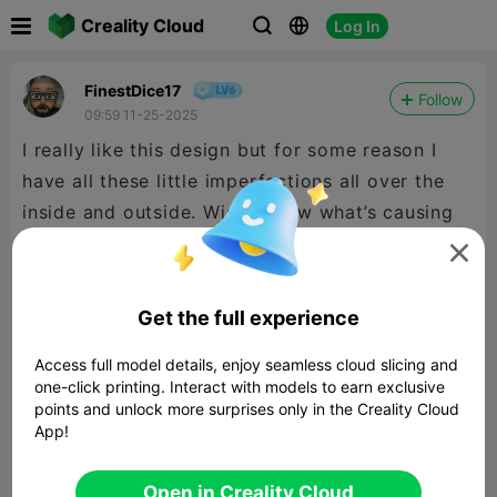

Creality Cloud
Log In



FinestDice17
Follow
09:59 11-25-2025
I really like this design but for some reason I
have all these little imperfections all over the
inside and outside. Wish I knew what’s causing
this. Other than that I like the print


480P LD
Get the full experience
Access full model details, enjoy seamless cloud slicing and

one-click printing. Interact with models to earn exclusive
points and unlock more surprises only in the Creality Cloud
App!
01:05
Open in Creality Cloud