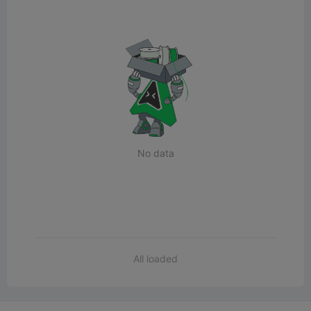
No data
All loaded