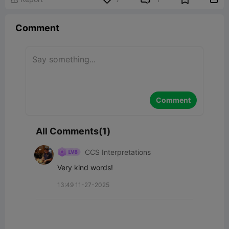
Comment
Comment
All Comments(1)
CCS Interpretations
Very kind words!
13:49 11-27-2025