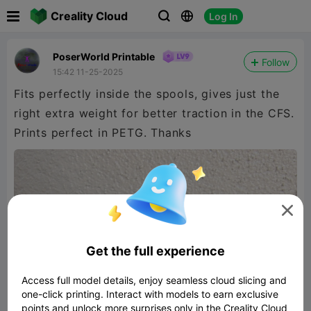

Creality Cloud
Log In



PoserWorld Printable
Follow
15:42 11-25-2025
Fits perfectly inside the spools, gives just the
right extra weight for better traction in the CFS.
Prints perfect in PETG. Thanks

Get the full experience
Access full model details, enjoy seamless cloud slicing and
one-click printing. Interact with models to earn exclusive
points and unlock more surprises only in the Creality Cloud