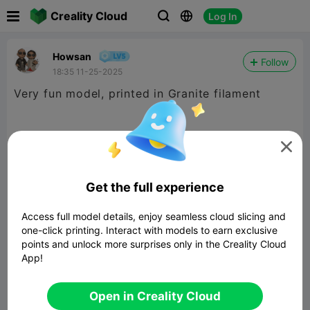

Creality Cloud
Log In



Howsan
Follow
18:35 11-25-2025
Very fun model, printed in Granite filament

Get the full experience
Access full model details, enjoy seamless cloud slicing and
one-click printing. Interact with models to earn exclusive
points and unlock more surprises only in the Creality Cloud
App!
Karate Zen
Related 3D Model
Open in Creality Cloud