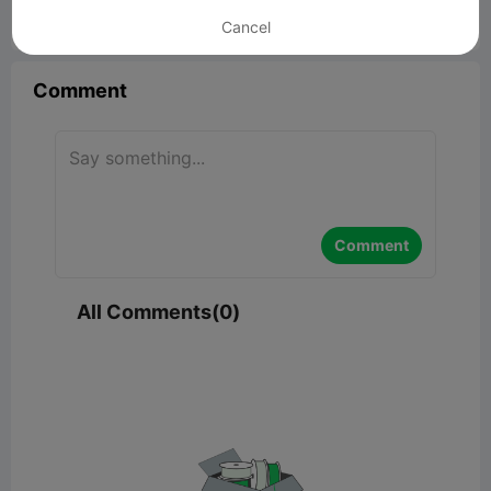
Cancel


Report
4

Comment
Comment
All Comments(0)