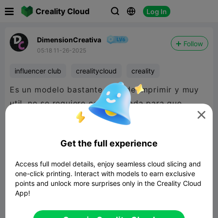

Creality Cloud
Log In



DimensionCreativa
Follow
05:18 11-26-2025
influencer club
crealitycloud
creality
Es un modelo bastante facil de imprimir y muy
util, no se requiere cambiar nada para que

encastren perfecto entre si las dos
piezas.
@CrealityCloud
Get the full experience

480P LD
Access full model details, enjoy seamless cloud slicing and
one-click printing. Interact with models to earn exclusive
points and unlock more surprises only in the Creality Cloud

App!