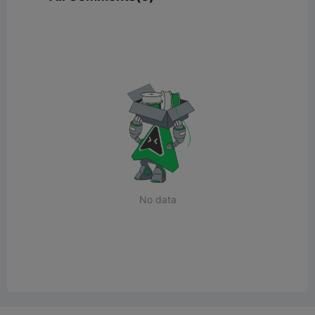
No data