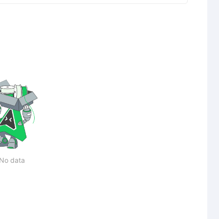
No data