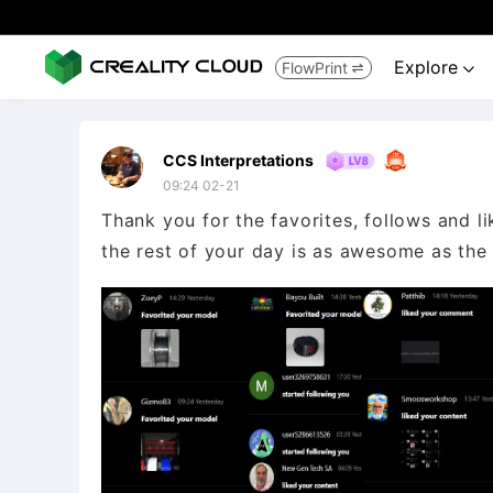
Explore
FlowPrint


CCS Interpretations
09:24 02-21
Thank you for the favorites, follows and l
the rest of your day is as awesome as the fi