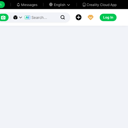
h
Creality Cloud App
Messages

English






Log In


