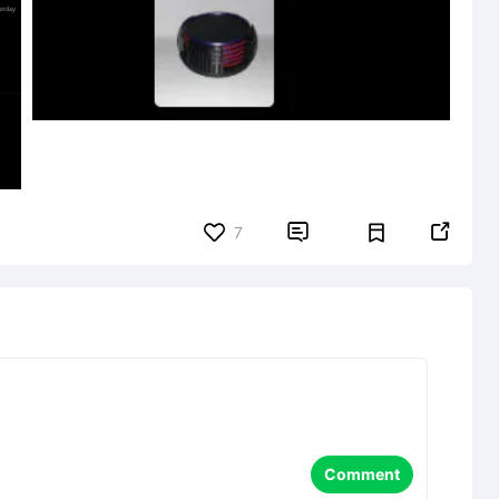


7
Comment