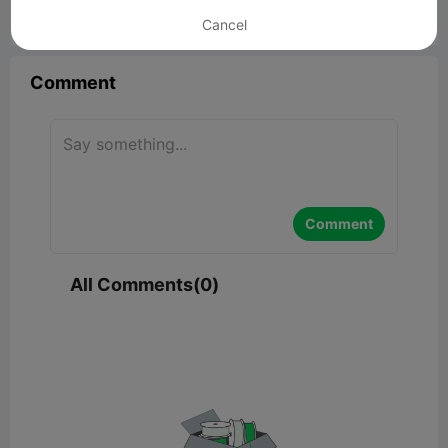
Cancel


Report
15

Comment
Comment
All Comments(0)