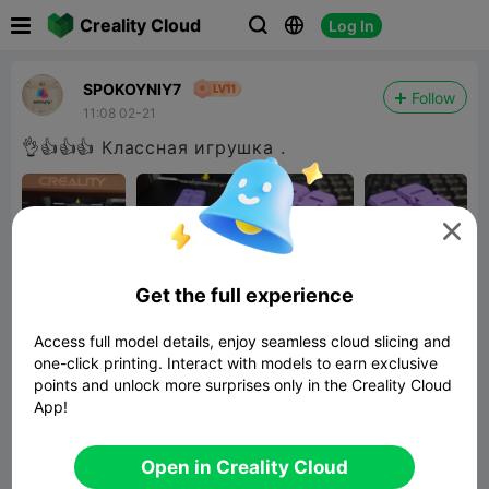

Creality Cloud
Log In



SPOKOYNIY7
Follow
11:08 02-21
👌👍👍👍 Классная игрушка .

Get the full experience
Access full model details, enjoy seamless cloud slicing and
one-click printing. Interact with models to earn exclusive
points and unlock more surprises only in the Creality Cloud
App!
infinity cube
608.11KB
Related 3D Model
Open in Creality Cloud