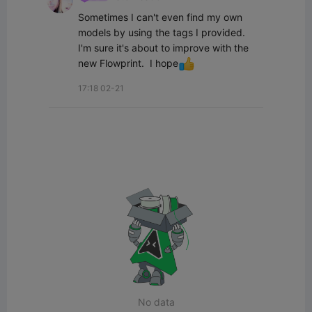
Sometimes I can't even find my own 
models by using the tags I provided.  
I'm sure it's about to improve with the 
new Flowprint.  I hope
17:18 02-21
No data